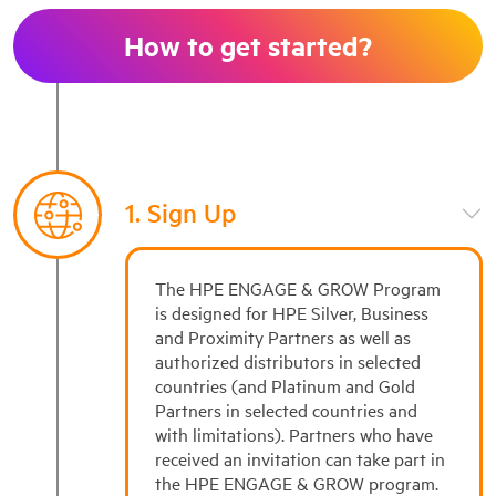
How to get started?
1. Sign Up
The HPE ENGAGE & GROW Program
is designed for HPE Silver, Business
and Proximity Partners as well as
authorized distributors in selected
countries (and Platinum and Gold
Partners in selected countries and
with limitations). Partners who have
received an invitation can take part in
the HPE ENGAGE & GROW program.