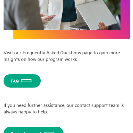
Visit our Frequently Asked Questions page to gain more
insights on how our program works
FAQ
If you need further assistance, our contact support team is
always happy to help.