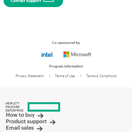
Contact support
Co-sponsored by
Program information
Privacy Statement
l
Terms of Use
l
Terms & Conditions
How to buy
Product support
Email sales