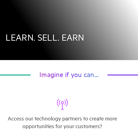
LEARN. SELL. EARN
Imagine if you can…
Access our technology partners to create more
opportunities for your customers?