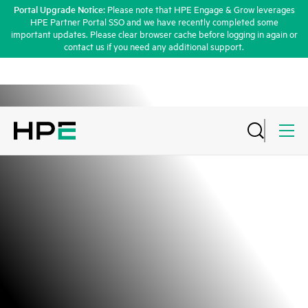
Portal Upgrade Notice:
Please note that HPE Engage & Grow leverages
HPE Partner Portal SSO and we have recently completed some
important updates. Please clear browser cache before logging in again or
contact us if you need any additional support.