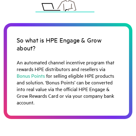
So what is HPE Engage & Grow
about?
An automated channel incentive program that
rewards HPE distributors and resellers via
Bonus Points
for selling eligible HPE products
and solution. ‘Bonus Points’ can be converted
into real value via the official HPE Engage &
Grow Rewards Card or via your company bank
account.