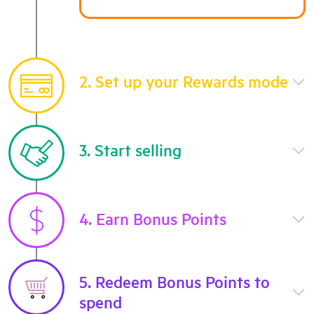
2. Set up your Rewards mode
3. Start selling
4. Earn Bonus Points
5. Redeem Bonus Points to
spend