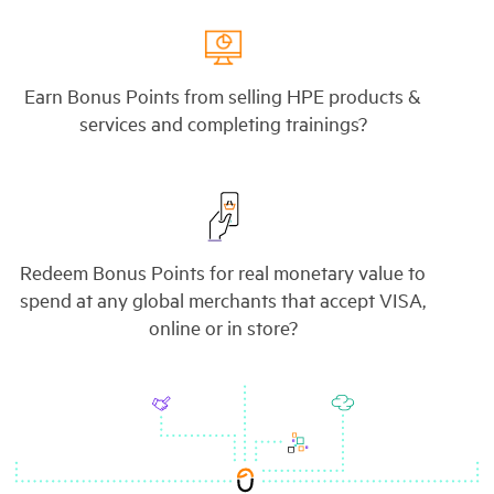
Earn Bonus Points from selling HPE products &
services and completing trainings?
Redeem Bonus Points for real monetary value to
spend at any global merchants that accept VISA,
online or in store?