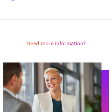
Need more information?