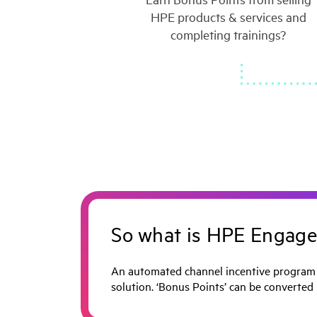
HPE products & services and
completing trainings?
So what is HPE Engage
An automated channel incentive program t
solution. ‘Bonus Points’ can be converted