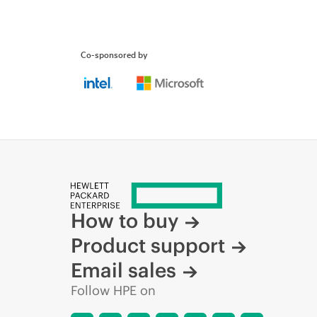
Co-sponsored by
How to buy
Product support
Email sales
Follow HPE on