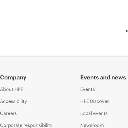
P
Company
Events and news
About HPE
Events
Accessibility
HPE Discover
Careers
Local events
Corporate responsibility
Newsroom