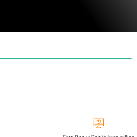
Earn Bonus Points from selling