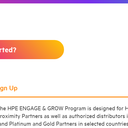
rted?
Sign Up
he HPE ENGAGE & GROW Program is designed for HP
roximity Partners as well as authorized distributors 
and Platinum and Gold Partners in selected countries