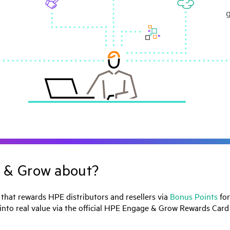
 & Grow about?
hat rewards HPE distributors and resellers via
Bonus Points
for
 into real value via the official HPE Engage & Grow Rewards Car