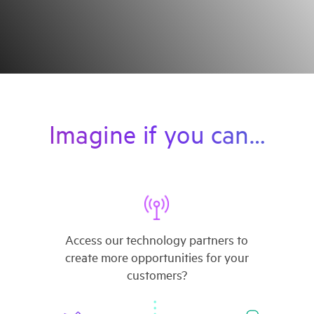
Imagine if you can…
Access our technology partners to
create more opportunities for your
customers?