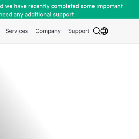
d we have recently completed some important
 need any additional support.
Services
Company
Support