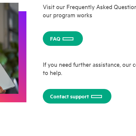
Visit our Frequently Asked Questio
our program works
FAQ
If you need further assistance, our
to help.
Contact support