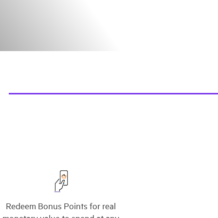
Redeem Bonus Points for real