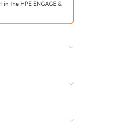
art in the HPE ENGAGE &