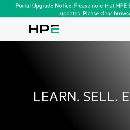
Portal Upgrade Notice:
Please note that HPE 
updates. Please clear browse
LEARN. SELL. 