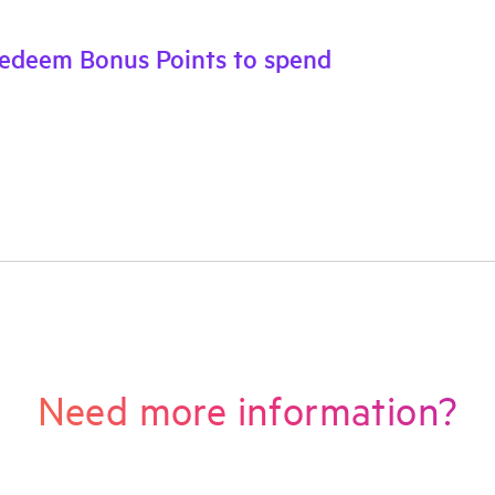
Redeem Bonus Points to spend
Need more information?