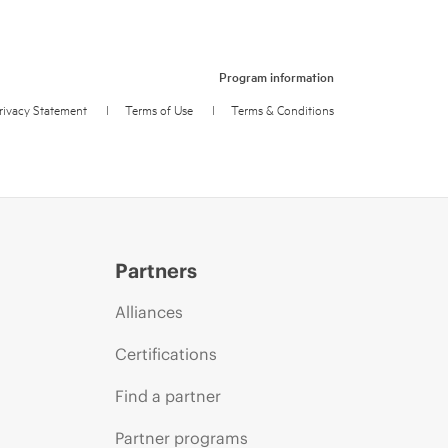
Program information
rivacy Statement
l
Terms of Use
l
Terms & Conditions
Partners
Alliances
Certifications
Find a partner
Partner programs