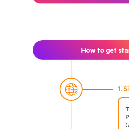
How to get sta
1. 
T
P
(