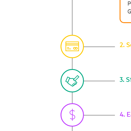
P
G
2. 
3. S
4. 