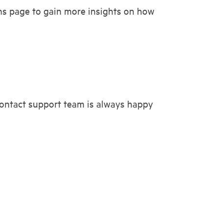
ns page to gain more insights on how
 contact support team is always happy