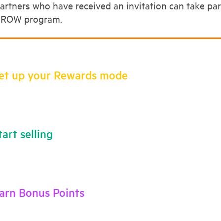
artners who have received an invitation can take p
ROW program.
Set up your Rewards mode
tart selling
Earn Bonus Points