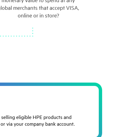
monetary value to spend at any
global merchants that accept VISA,
online or in store?
 selling eligible HPE products and
d or via your company bank account.