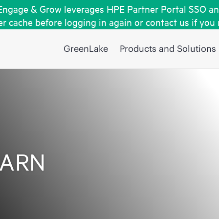
Engage & Grow leverages HPE Partner Portal SSO an
r cache before logging in again or contact us if you
GreenLake
Products and Solutions
EARN