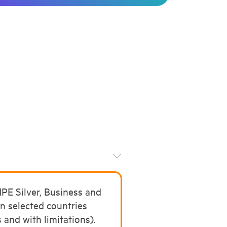
E Silver, Business and
in selected countries
 and with limitations).