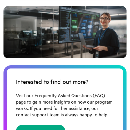
Interested to find out more?
Visit our Frequently Asked Questions (FAQ)
page to gain more insights on how our program
works. If you need further assistance, our
contact support team is always happy to help.