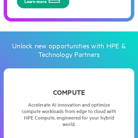
Learn more
Unlock new opportunities with HPE &
Technology Partners
HPE introduces next-generation ProLiant Servers,
COMPUTE
brings next-level security, performance, and
efficiency.
Accelerate AI innovation and optimize
compute workloads from edge to cloud with
HPE Compute, engineered for your hybrid
world.