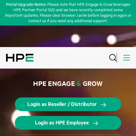
Portal Upgrade Notice:
Please note that HPE Engage & Grow leverages
HPE Partner Portal SSO and we have recently completed some
important updates. Please clear browser cache before logging in again or
contact us if you need any additional support.
HPE ENGAGE
&
GROW
Login as Reseller / Distributor
Login as HPE Employee