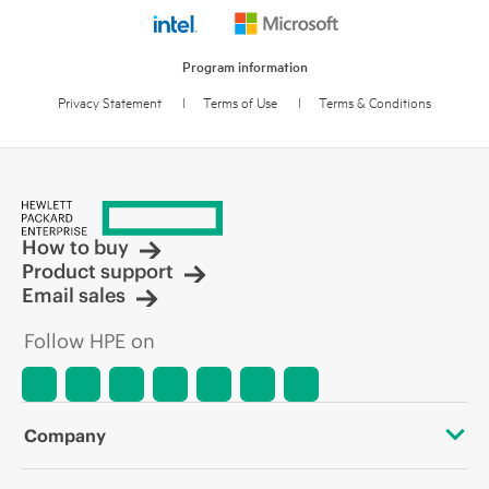
Program information
Privacy Statement
l
Terms of Use
l
Terms & Conditions
How to buy
Product support
Email sales
Follow HPE on
Company