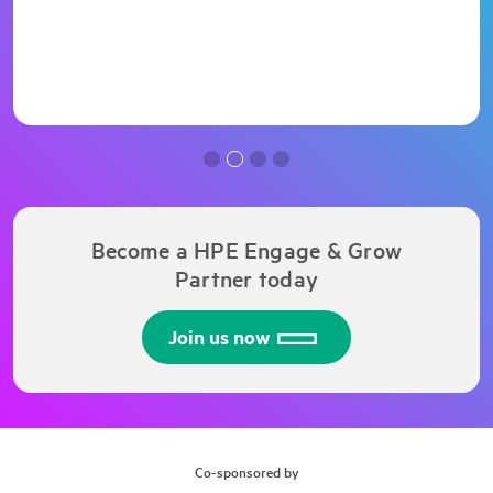
Become a HPE Engage & Grow
Partner today
Join us now
Co-sponsored by