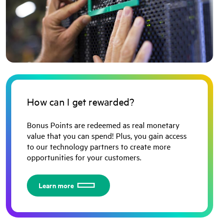
How can I get rewarded?
Bonus Points are redeemed as real monetary
value that you can spend! Plus, you gain access
to our technology partners to create more
opportunities for your customers.
Learn more