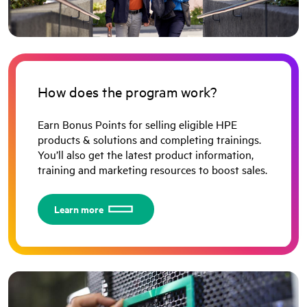
How does the program work?
Earn Bonus Points for selling eligible HPE
products & solutions and completing trainings.
You’ll also get the latest product information,
training and marketing resources to boost sales.
Learn more