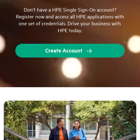
Don’t have a HPE Single Sign-On account?
Register now and access all HPE applications with
one set of credentials. Drive your business with
HPE today.
Create Account